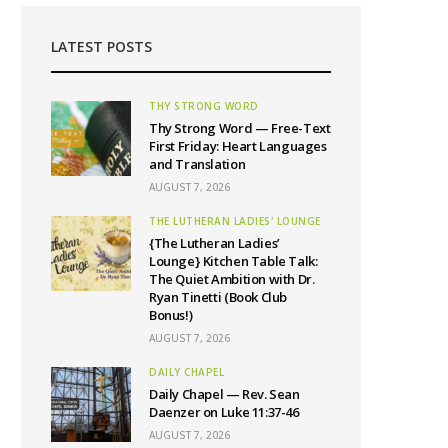
LATEST POSTS
THY STRONG WORD
Thy Strong Word — Free-Text
First Friday: Heart Languages
and Translation
AUGUST 7, 2026
THE LUTHERAN LADIES' LOUNGE
{The Lutheran Ladies’
Lounge} Kitchen Table Talk:
The Quiet Ambition with Dr.
Ryan Tinetti (Book Club
Bonus!)
AUGUST 7, 2026
DAILY CHAPEL
Daily Chapel — Rev. Sean
Daenzer on Luke 11:37-46
AUGUST 7, 2026