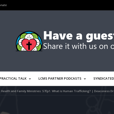
onate
PRACTICAL TALK
LCMS PARTNER PODCASTS
SYNDICATED
e, Health and Family Ministries: S7Ep1. What is Human Trafficking? | Deaconess 