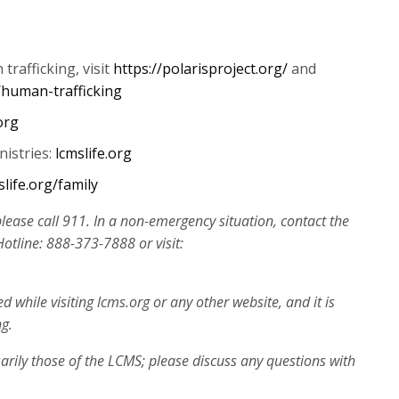
increase
or
decrease
rafficking, visit
https://polarisproject.org/
and
volume.
/human-trafficking
org
nistries:
lcmslife.org
slife.org/family
please call 911. In a non-emergency situation, contact the
tline: 888-373-7888 or visit:
while visiting lcms.org or any other website, and it is
ng.
arily those of the LCMS; please discuss any questions with