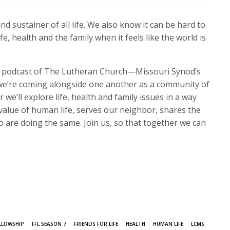
d sustainer of all life. We also know it can be hard to
fe, health and the family when it feels like the world is
his podcast of The Lutheran Church—Missouri Synod’s
, we’re coming alongside one another as a community of
we’ll explore life, health and family issues in a way
value of human life, serves our neighbor, shares the
o are doing the same. Join us, so that together we can
LLOWSHIP
FFL SEASON 7
FRIENDS FOR LIFE
HEALTH
HUMAN LIFE
LCMS