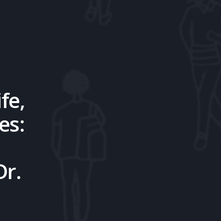
fe,
es:
Dr.