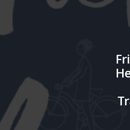
Fr
He
Tr