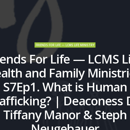
FRIENDS FOR LIFE — LCMS LIFE MINISTRY
iends For Life — LCMS Li
alth and Family Ministri
S7Ep1. What is Human
afficking? | Deaconess 
Tiffany Manor & Steph
Neugebauer