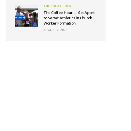
THE COFFEE HOUR
The Coffee Hour — Set Apart
to Serve: Athletics in Church
Worker Formation
AUGUST 7, 2026