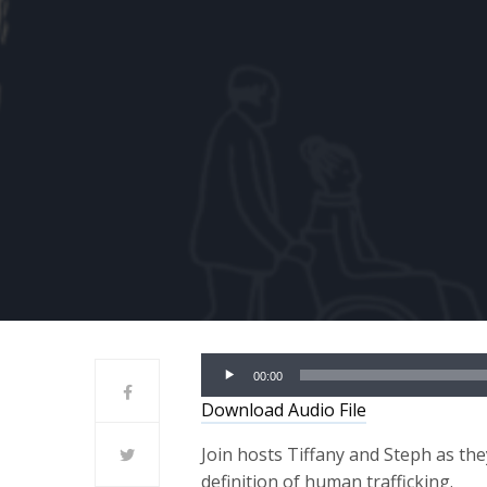
Audio
00:00
Player
Download Audio File
Join hosts Tiffany and Steph as th
definition of human trafficking.