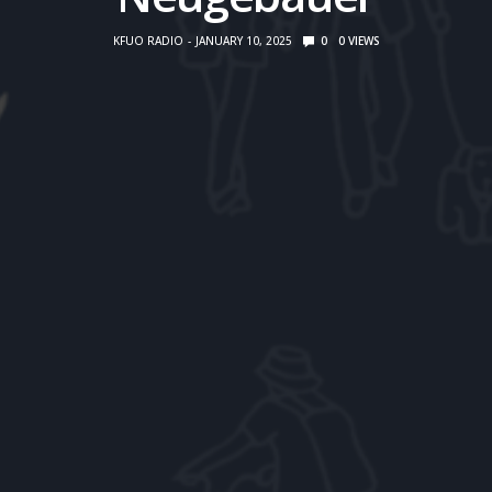
KFUO RADIO
JANUARY 10, 2025
0
0
VIEWS