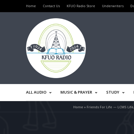
Home
Contact Us
KFUO Radio Store
Underwriters
D
ALL AUDIO
MUSIC & PRAYER
STUDY
Home
»
Friends For Life — LCMS Lif