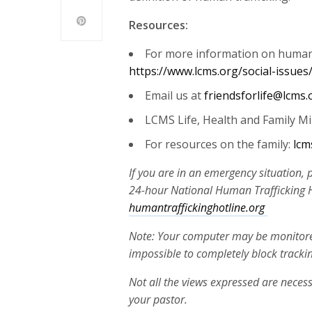
Resources:
For more information on human t
https://www.lcms.org/social-issues
Email us at
friendsforlife@lcms.
LCMS Life, Health and Family Mi
For resources on the family:
lcm
If you are in an emergency situation, 
24-hour National Human Trafficking Ho
humantraffickinghotline.org
Note: Your computer may be monitored 
impossible to completely block tracki
Not all the views expressed are necess
your pastor.