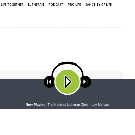
LIFE TOGETHER
LUTHERAN
PODCAST
PRO LIFE
SANCTITY OF LIFE
ses cookies. Learn more about our use of cookies:
cookie policy
A
Now Playing:
The National Lutheran Choir - Lay Me Low
NEXT ARTICLE
Friends For Life — LCMS Life, Health and Family
Ministries: S7Ep2. The Church’s Care for Victims of
Human Trafficking | Rev. Scott Heitshusen