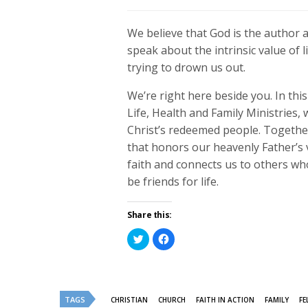
We believe that God is the author an
speak about the intrinsic value of li
trying to drown us out.
We’re right here beside you. In t
Life, Health and Family Ministries
Christ’s redeemed people. Together 
that honors our heavenly Father’s 
faith and connects us to others wh
be friends for life.
Share this:
Click
Click
to
to
share
share
on
on
Twitter
Facebook
(Opens
(Opens
in
in
new
new
TAGS
CHRISTIAN
CHURCH
FAITH IN ACTION
FAMILY
FE
window)
window)