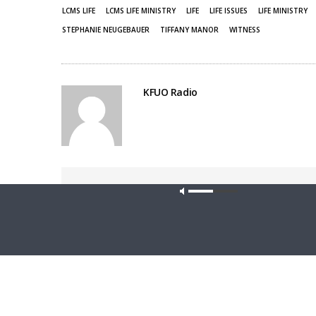
LCMS LIFE
LCMS LIFE MINISTRY
LIFE
LIFE ISSUES
LIFE MINISTRY
STEPHANIE NEUGEBAUER
TIFFANY MANOR
WITNESS
KFUO Radio
Share This
Our site u
PREVIOUS ARTICLE
Friends For Life — LCMS Life, Health and Family
Ministries: S6Ep5. Protecting the Christian Conscience
in the Civic Realm | Rev. Dr. Christopher Thoma