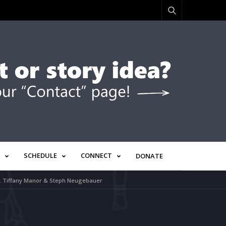
SCHEDULE
CONNECT
DONATE
Dr. Tiffany Manor & Steph Neugebauer