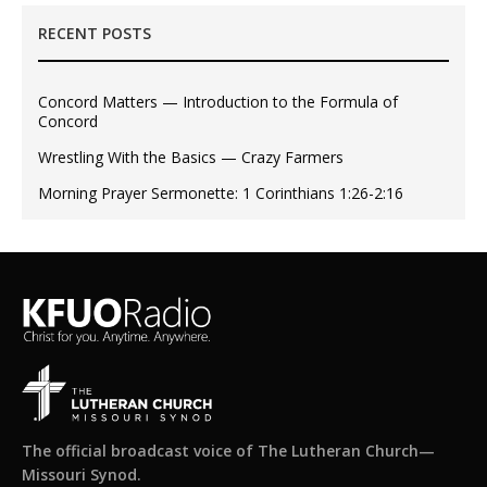
RECENT POSTS
Concord Matters — Introduction to the Formula of
Concord
Wrestling With the Basics — Crazy Farmers
Morning Prayer Sermonette: 1 Corinthians 1:26-2:16
The official broadcast voice of The Lutheran Church—
Missouri Synod.