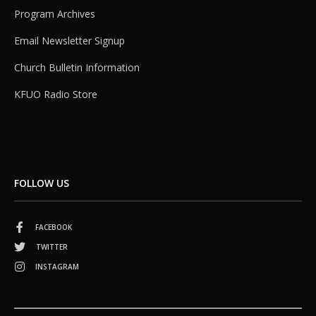
Program Archives
Email Newsletter Signup
Church Bulletin Information
KFUO Radio Store
FOLLOW US
FACEBOOK
TWITTER
INSTAGRAM