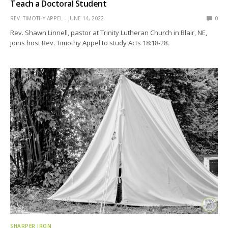
Teach a Doctoral Student
REV. TIMOTHY APPEL
JUNE 14, 2022
0
Rev. Shawn Linnell, pastor at Trinity Lutheran Church in Blair, NE,
joins host Rev. Timothy Appel to study Acts 18:18-28.
SHARPER IRON