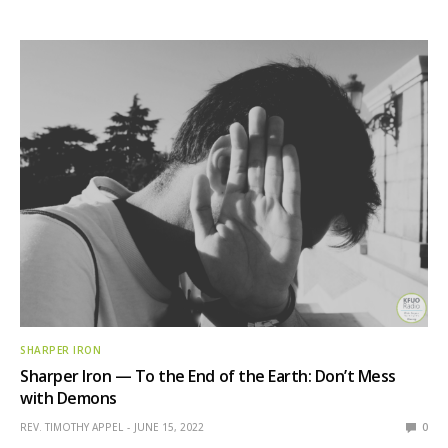
SHARPER IRON
Sharper Iron — To the End of the Earth: Don’t Mess
with Demons
REV. TIMOTHY APPEL
JUNE 15, 2022
0