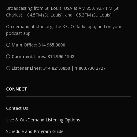
Broadcasting from St. Louis, USA at AM 850, 92.7 FM (St.
Charles), 104.5FM (St. Louis), and 105.3FM (St. Louis).
On demand at kfuo.org, the KFUO Radio app, and on your
podcast app.
Main Office: 314.965.9000
Comment Lines: 314.996.1542
Listener Lines: 314.821.0850 | 1.800.730.2727
CONNECT
Contact Us
Live & On-Demand Listening Options
Schedule and Program Guide