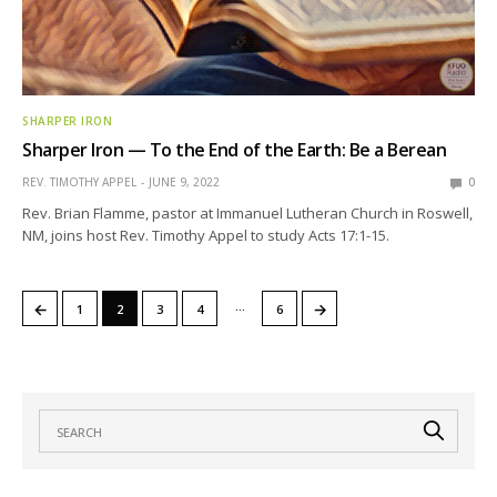
SHARPER IRON
Sharper Iron — To the End of the Earth: Be a Berean
REV. TIMOTHY APPEL
JUNE 9, 2022
0
Rev. Brian Flamme, pastor at Immanuel Lutheran Church in Roswell,
NM, joins host Rev. Timothy Appel to study Acts 17:1-15.
…
←
→
1
2
3
4
6