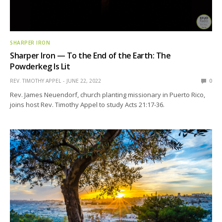
SHARPER IRON
Sharper Iron — To the End of the Earth: The
Powderkeg Is Lit
REV. TIMOTHY APPEL
JUNE 22, 2022
0
Rev. James Neuendorf, church planting missionary in Puerto Rico,
joins host Rev. Timothy Appel to study Acts 21:17-36.