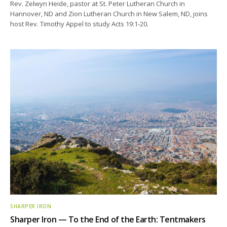
Rev. Zelwyn Heide, pastor at St. Peter Lutheran Church in
Hannover, ND and Zion Lutheran Church in New Salem, ND, joins
host Rev. Timothy Appel to study Acts 19:1-20.
SHARPER IRON
Sharper Iron — To the End of the Earth: Tentmakers