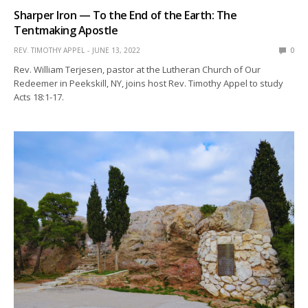
Sharper Iron — To the End of the Earth: The
Tentmaking Apostle
REV. TIMOTHY APPEL
JUNE 13, 2022
0
Rev. William Terjesen, pastor at the Lutheran Church of Our
Redeemer in Peekskill, NY, joins host Rev. Timothy Appel to study
Acts 18:1-17.