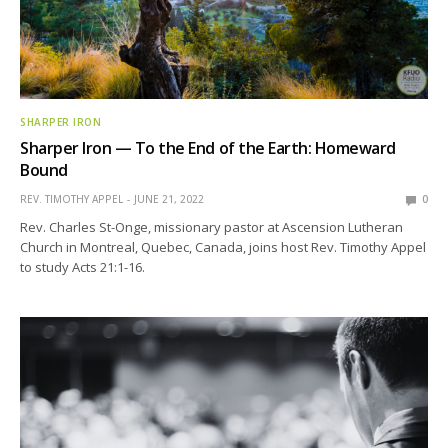
SHARPER IRON
Sharper Iron — To the End of the Earth: Homeward
Bound
REV. TIMOTHY APPEL
JUNE 21, 2022
0
Rev. Charles St-Onge, missionary pastor at Ascension Lutheran
Church in Montreal, Quebec, Canada, joins host Rev. Timothy Appel
to study Acts 21:1-16.