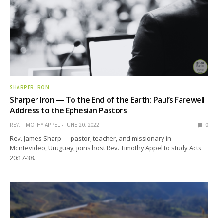
SHARPER IRON
Sharper Iron — To the End of the Earth: Paul’s Farewell
Address to the Ephesian Pastors
REV. TIMOTHY APPEL
JUNE 20, 2022
0
Rev. James Sharp — pastor, teacher, and missionary in
Montevideo, Uruguay, joins host Rev. Timothy Appel to study Acts
20:17-38.