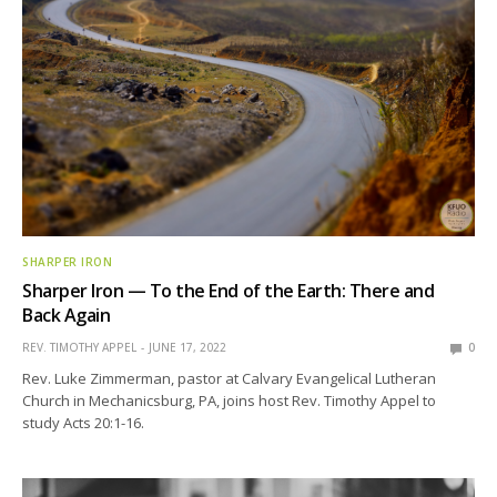
SHARPER IRON
Sharper Iron — To the End of the Earth: There and
Back Again
REV. TIMOTHY APPEL
JUNE 17, 2022
0
Rev. Luke Zimmerman, pastor at Calvary Evangelical Lutheran
Church in Mechanicsburg, PA, joins host Rev. Timothy Appel to
study Acts 20:1-16.