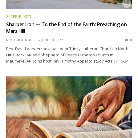
SHARPER IRON
Sharper Iron — To the End of the Earth: Preaching on
Mars Hill
REV. TIMOTHY APPEL
JUNE 10, 2022
0
Rev. David Vandercook, pastor at Trinity Lutheran Church in North
Little Rock, AR and Shepherd of Peace Lutheran Church in
Maumelle, AR, joins host Rev. Timothy Appel to study Acts 17:16-34.