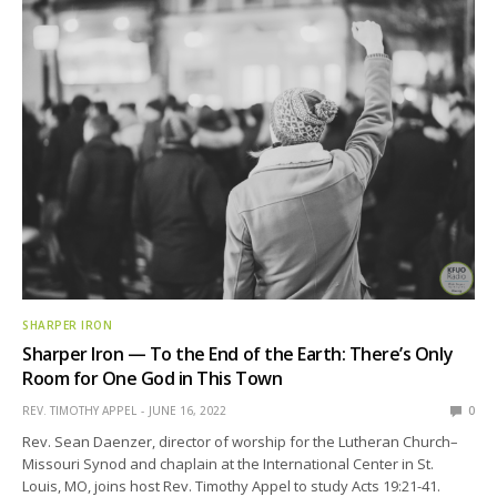
SHARPER IRON
Sharper Iron — To the End of the Earth: There’s Only
Room for One God in This Town
REV. TIMOTHY APPEL
JUNE 16, 2022
0
Rev. Sean Daenzer, director of worship for the Lutheran Church–
Missouri Synod and chaplain at the International Center in St.
Louis, MO, joins host Rev. Timothy Appel to study Acts 19:21-41.