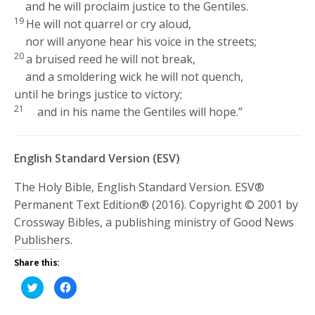
and he will proclaim justice to the Gentiles.
19
He will not quarrel or cry aloud,
nor will anyone hear his voice in the streets;
20
a bruised reed he will not break,
and a smoldering wick he will not quench,
until he brings justice to victory;
21
and in his name the Gentiles will hope.”
English Standard Version (ESV)
The Holy Bible, English Standard Version. ESV®
Permanent Text Edition® (2016). Copyright © 2001 by
Crossway Bibles, a publishing ministry of Good News
Publishers.
Share this:
Click
Click
to
to
share
share
on
on