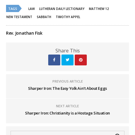
Twitter
Facebook
(Opens
(Opens
TAGS
in
in
LAW
LUTHERAN DAILY LECTIONARY
MATTHEW 12
new
new
window)
window)
NEW TESTAMENT
SABBATH
TIMOTHY APPEL
Rev. Jonathan Fisk
Share This
PREVIOUS ARTICLE
Sharper Iron: The Easy Yolk Ain't About Eggs
NEXT ARTICLE
Sharper Iron: Christianity is a Hostage Situation