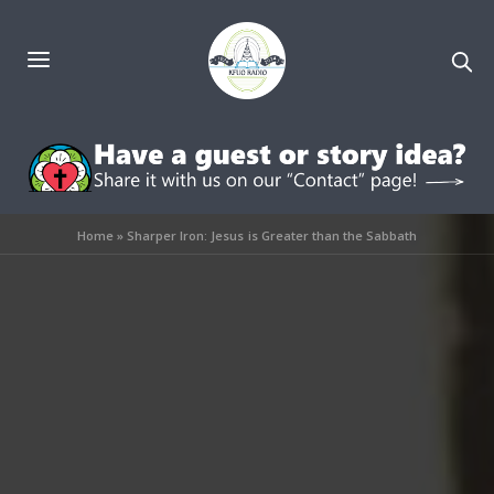
Home
»
Sharper Iron: Jesus is Greater than the Sabbath