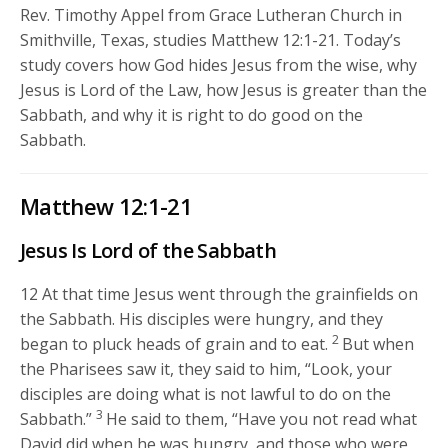
Rev. Timothy Appel from Grace Lutheran Church in
Smithville, Texas, studies Matthew 12:1-21. Today’s
study covers how God hides Jesus from the wise, why
Jesus is Lord of the Law, how Jesus is greater than the
Sabbath, and why it is right to do good on the
Sabbath.
Matthew 12:1-21
Jesus Is Lord of the Sabbath
12
At that time Jesus went through the grainfields on
the Sabbath. His disciples were hungry, and they
2
began to pluck heads of grain and to eat.
But when
the Pharisees saw it, they said to him, “Look, your
disciples are doing what is not lawful to do on the
3
Sabbath.”
He said to them,
“Have you not read what
David did when he was hungry, and those who were