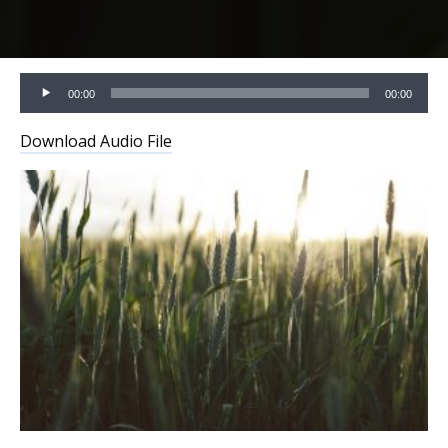
Audio
00:00
00:00
Player
Download Audio File