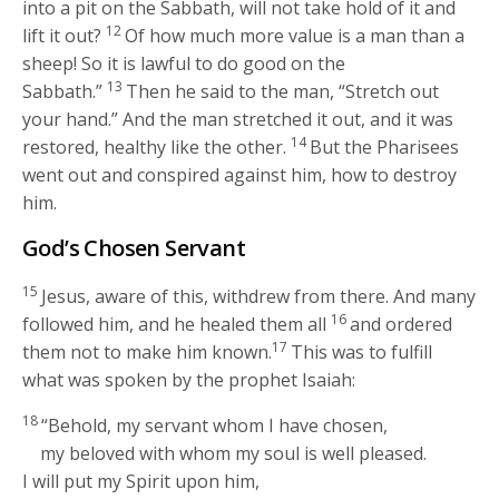
into a pit on the Sabbath, will not take hold of it and
12
lift it out?
Of how much more value is a man than a
sheep! So it is lawful to do good on the
13
Sabbath.”
Then he said to the man,
“Stretch out
your hand.”
And the man stretched it out, and it was
14
restored, healthy like the other.
But the Pharisees
went out and conspired against him, how to destroy
him.
God’s Chosen Servant
15
Jesus, aware of this, withdrew from there. And many
16
followed him, and he healed them all
and ordered
17
them not to make him known.
This was to fulfill
what was spoken by the prophet Isaiah:
18
“Behold, my servant whom I have chosen,
my beloved with whom my soul is well pleased.
I will put my Spirit upon him,