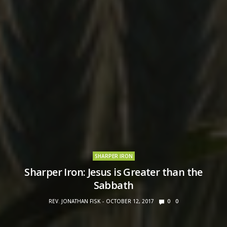
SHARPER IRON
Sharper Iron: Jesus is Greater than the
Sabbath
REV. JONATHAN FISK
OCTOBER 12, 2017
0
0