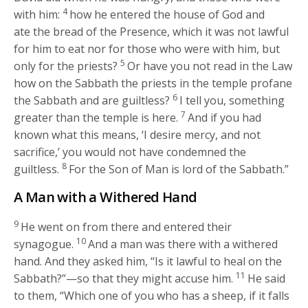
4
with him:
how he entered the house of God and
ate the bread of the Presence, which it was not lawful
for him to eat nor for those who were with him, but
5
only for the priests?
Or have you not read in the Law
how on the Sabbath the priests in the temple profane
6
the Sabbath and are guiltless?
I tell you, something
7
greater than the temple is here.
And if you had
known what this means, ‘I desire mercy, and not
sacrifice,’ you would not have condemned the
8
guiltless.
For the Son of Man is lord of the Sabbath.”
A Man with a Withered Hand
9
He went on from there and entered their
10
synagogue.
And a man was there with a withered
hand. And they asked him, “Is it lawful to heal on the
11
Sabbath?”—so that they might accuse him.
He said
to them,
“Which one of you who has a sheep, if it falls