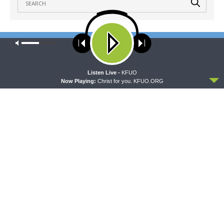
Our site uses cookies. Learn more about our use of cookies:
cookie
LATEST POSTS
policy
ACCEPT
Listen Live -
KFUO
THY STRONG WORD
Now Playing:
Christ for you. KFUO.ORG
Thy Strong Word — Obadiah: The Kingdom Shall
Be the LORD’s
AUGUST 10, 2026
THE COFFEE HOUR
The Coffee Hour — LCMS Convention: Deaf
Ministry with Rev. Bryan Wolfmueller
AUGUST 10, 2026
SHARPER IRON
Sharper Iron — The Reign of Heaven Stands Near
– Matthew 15:1-20: Handwashing Doesn’t Make
You Righteous
AUGUST 10, 2026