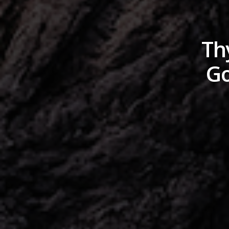
Th
Go