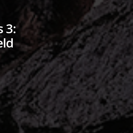
 3:
eld