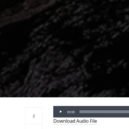
Audio
00:00
Player
Download Audio File