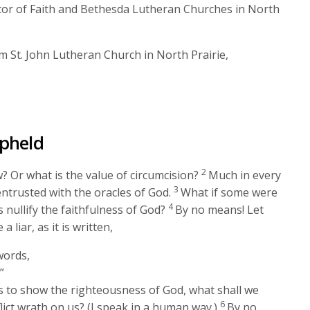
keys
stor of Faith and Bethesda Lutheran Churches in North
to
increase
 St. John Lutheran Church in North Prairie,
or
decrease
volume.
Upheld
2
 Or what is the value of circumcision?
Much in every
3
ntrusted with the oracles of God.
What if some were
4
 nullify the faithfulness of God?
By no means! Let
liar, as it is written,
words,
”
s to show the righteousness of God, what shall we
6
lict wrath on us? (I speak in a human way.)
By no