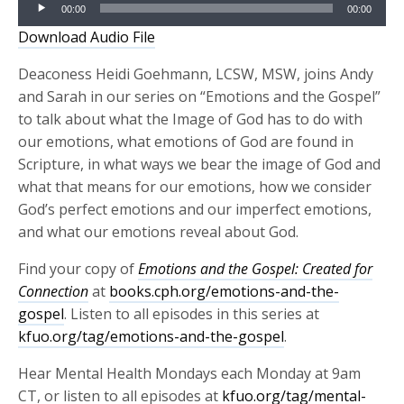
Audio
00:00
00:00
Player
Download Audio File
Deaconess Heidi Goehmann, LCSW, MSW, joins Andy
and Sarah in our series on “Emotions and the Gospel”
to talk about what the Image of God has to do with
our emotions, what emotions of God are found in
Scripture, in what ways we bear the image of God and
what that means for our emotions, how we consider
God’s perfect emotions and our imperfect emotions,
and what our emotions reveal about God.
Find your copy of
Emotions and the Gospel
: Created for
Connection
at
books.cph.org/emotions-and-the-
gospel
. Listen to all episodes in this series at
kfuo.org/tag/emotions-and-the-gospel
.
Hear Mental Health Mondays each Monday at 9am
CT, or listen to all episodes at
kfuo.org/tag/mental-